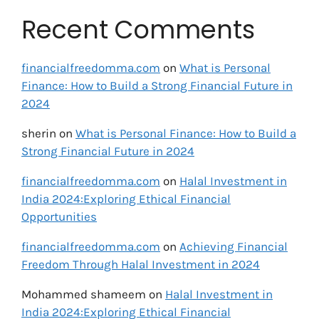
Recent Comments
financialfreedomma.com
on
What is Personal
Finance: How to Build a Strong Financial Future in
2024
sherin
on
What is Personal Finance: How to Build a
Strong Financial Future in 2024
financialfreedomma.com
on
Halal Investment in
India 2024:Exploring Ethical Financial
Opportunities
financialfreedomma.com
on
Achieving Financial
Freedom Through Halal Investment in 2024
Mohammed shameem
on
Halal Investment in
India 2024:Exploring Ethical Financial