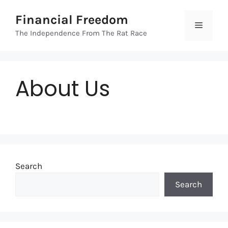
Skip
Financial Freedom
to
Menu
content
The Independence From The Rat Race
About Us
Search
Search