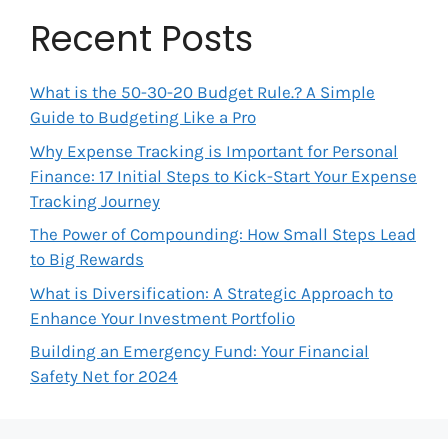
Recent Posts
What is the 50-30-20 Budget Rule.? A Simple
Guide to Budgeting Like a Pro
Why Expense Tracking is Important for Personal
Finance: 17 Initial Steps to Kick-Start Your Expense
Tracking Journey
The Power of Compounding: How Small Steps Lead
to Big Rewards
What is Diversification: A Strategic Approach to
Enhance Your Investment Portfolio
Building an Emergency Fund: Your Financial
Safety Net for 2024