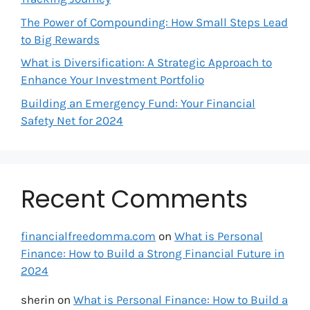
The Power of Compounding: How Small Steps Lead
to Big Rewards
What is Diversification: A Strategic Approach to
Enhance Your Investment Portfolio
Building an Emergency Fund: Your Financial
Safety Net for 2024
Recent Comments
financialfreedomma.com
on
What is Personal
Finance: How to Build a Strong Financial Future in
2024
sherin
on
What is Personal Finance: How to Build a