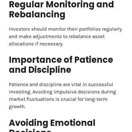
Regular Monitoring and
Rebalancing
Investors should monitor their portfolios regularly
and make adjustments to rebalance asset
allocations if necessary.
Importance of Patience
and Discipline
Patience and discipline are vital in successful
investing. Avoiding impulsive decisions during
market fluctuations is crucial for long-term
growth.
Avoiding Emotional