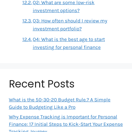
Q2: What are some low-risk
investment options?
Q3: How often should I review my
investment portfolio?
Q4: What is the best age to start
investing for personal finance
Recent Posts
What is the 50-30-20 Budget Rule.? A Simple
Guide to Budgeting Like a Pro
Why Expense Tracking is Important for Personal
Finance: 17 Initial Steps to Kick-Start Your Expense
Tracking Journey