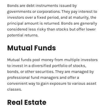
Bonds are debt instruments issued by
governments or corporations. They pay interest to
investors over a fixed period, and at maturity, the
principal amount is returned. Bonds are generally
considered less risky than stocks but offer lower
potential returns.
Mutual Funds
Mutual funds pool money from multiple investors
to invest in a diversified portfolio of stocks,
bonds, or other securities. They are managed by
professional fund managers and offer a
convenient way to gain exposure to various asset
classes.
Real Estate