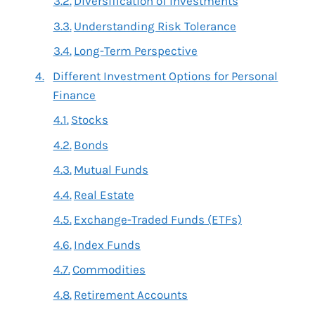
Diversification of Investments
Understanding Risk Tolerance
Long-Term Perspective
Different Investment Options for Personal
Finance
Stocks
Bonds
Mutual Funds
Real Estate
Exchange-Traded Funds (ETFs)
Index Funds
Commodities
Retirement Accounts