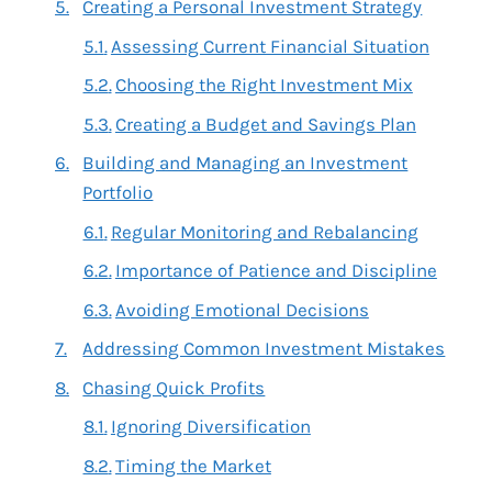
Creating a Personal Investment Strategy
Assessing Current Financial Situation
Choosing the Right Investment Mix
Creating a Budget and Savings Plan
Building and Managing an Investment
Portfolio
Regular Monitoring and Rebalancing
Importance of Patience and Discipline
Avoiding Emotional Decisions
Addressing Common Investment Mistakes
Chasing Quick Profits
Ignoring Diversification
Timing the Market