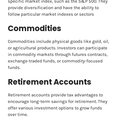
specific market index, such as the S&P 500. They
provide diversification and have the ability to
follow particular market indexes or sectors
Commodities
Commodities include physical goods like gold, oil,
or agricultural products. Investors can participate
in commodity markets through futures contracts,
exchange-traded funds, or commodity-focused
funds.
Retirement Accounts
Retirement accounts provide tax advantages to
encourage long-term savings for retirement. They
offer various investment options to grow funds
over time.