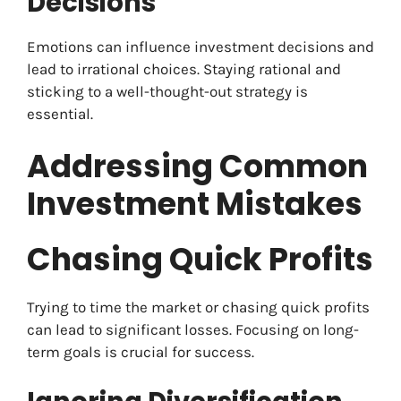
Decisions
Emotions can influence investment decisions and
lead to irrational choices. Staying rational and
sticking to a well-thought-out strategy is
essential.
Addressing Common
Investment Mistakes
Chasing Quick Profits
Trying to time the market or chasing quick profits
can lead to significant losses. Focusing on long-
term goals is crucial for success.