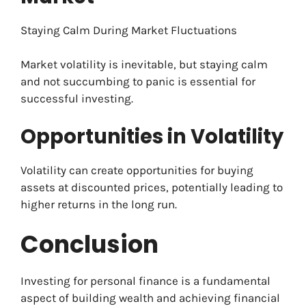
Staying Calm During Market Fluctuations
Market volatility is inevitable, but staying calm
and not succumbing to panic is essential for
successful investing.
Opportunities in Volatility
Volatility can create opportunities for buying
assets at discounted prices, potentially leading to
higher returns in the long run.
Conclusion
Investing for personal finance is a fundamental
aspect of building wealth and achieving financial