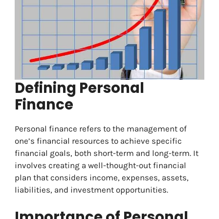
Defining Personal
Finance
Personal finance refers to the management of
one’s financial resources to achieve specific
financial goals, both short-term and long-term. It
involves creating a well-thought-out financial
plan that considers income, expenses, assets,
liabilities, and investment opportunities.
Importance of Personal