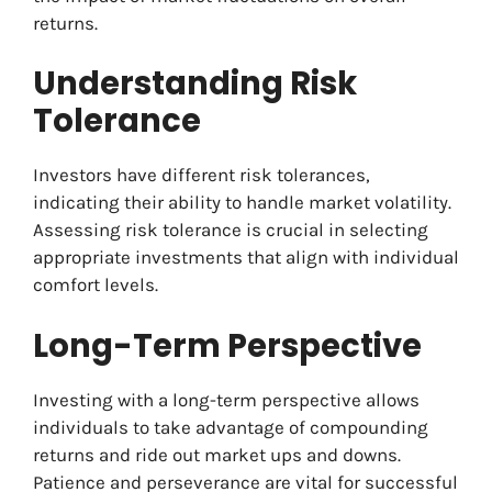
returns.
Understanding Risk
Tolerance
Investors have different risk tolerances,
indicating their ability to handle market volatility.
Assessing risk tolerance is crucial in selecting
appropriate investments that align with individual
comfort levels.
Long-Term Perspective
Investing with a long-term perspective allows
individuals to take advantage of compounding
returns and ride out market ups and downs.
Patience and perseverance are vital for successful