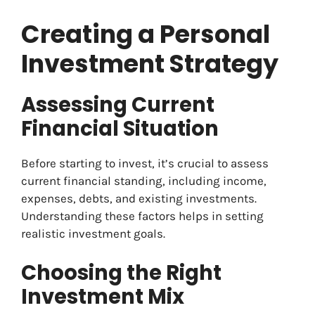
Creating a Personal
Investment Strategy
Assessing Current
Financial Situation
Before starting to invest, it’s crucial to assess
current financial standing, including income,
expenses, debts, and existing investments.
Understanding these factors helps in setting
realistic investment goals.
Choosing the Right
Investment Mix