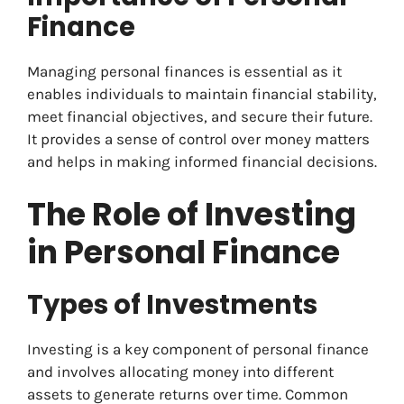
Finance
Managing personal finances is essential as it
enables individuals to maintain financial stability,
meet financial objectives, and secure their future.
It provides a sense of control over money matters
and helps in making informed financial decisions.
The Role of Investing
in Personal Finance
Types of Investments
Investing is a key component of personal finance
and involves allocating money into different
assets to generate returns over time. Common