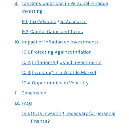
Tax Considerations in Personal Finance
Investing
Tax-Advantaged Accounts
Capital Gains and Taxes
Impact of Inflation on Investments
Protecting Against Inflation
Inflation-Adjusted Investments
Investing in a Volatile Market
Opportunities in Volatility
Conclusion
FAQs
Q1: Is investing necessary for personal
finance?