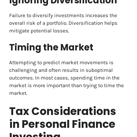
Ignoring Diversification
Failure to diversify investments increases the
overall risk of a portfolio. Diversification helps
mitigate potential losses.
Timing the Market
Attempting to predict market movements is
challenging and often results in suboptimal
outcomes. In most cases, spending time in the
market is more important than trying to time the
market.
Tax Considerations
in Personal Finance
Investing