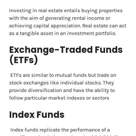
Investing in real estate entails buying properties
with the aim of generating rental income or
achieving capital appreciation. Real estate can act
as a tangible asset in an investment portfolio.
Exchange-Traded Funds
(ETFs)
ETFs are similar to mutual funds but trade on
stock exchanges like individual stocks. They
provide diversification and have the ability to
follow particular market indexes or sectors
Index Funds
Index funds replicate the performance of a