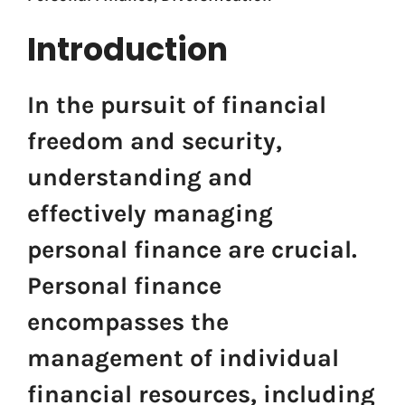
Introduction
In the pursuit of financial
freedom and security,
understanding and
effectively managing
personal finance are crucial.
Personal finance
encompasses the
management of individual
financial resources, including