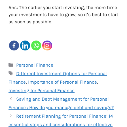
Ans: The earlier you start investing, the more time
your investments have to grow, so it’s best to start
as soon as possible.
Categories
Personal Finance
Tags
Different Investment Options for Personal
Finance
,
Importance of Personal Finance
,
Investing for Personal Finance
Saving and Debt Management for Personal
Finance : How do you manage debt and savings?
Retirement Planning for Personal Finance: 14
essential steps and considerations for effective