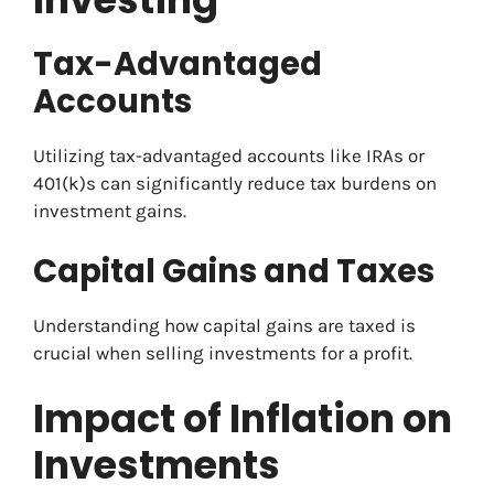
Tax-Advantaged
Accounts
Utilizing tax-advantaged accounts like IRAs or
401(k)s can significantly reduce tax burdens on
investment gains.
Capital Gains and Taxes
Understanding how capital gains are taxed is
crucial when selling investments for a profit.
Impact of Inflation on
Investments