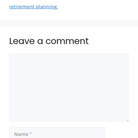
retirement planning.
Leave a comment
Comment
Name