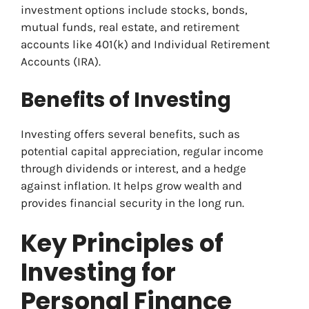
investment options include stocks, bonds,
mutual funds, real estate, and retirement
accounts like 401(k) and Individual Retirement
Accounts (IRA).
Benefits of Investing
Investing offers several benefits, such as
potential capital appreciation, regular income
through dividends or interest, and a hedge
against inflation. It helps grow wealth and
provides financial security in the long run.
Key Principles of
Investing for
Personal Finance