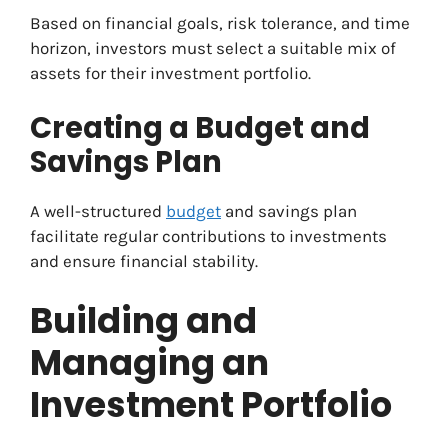
Based on financial goals, risk tolerance, and time
horizon, investors must select a suitable mix of
assets for their investment portfolio.
Creating a Budget and
Savings Plan
A well-structured
budget
and savings plan
facilitate regular contributions to investments
and ensure financial stability.
Building and
Managing an
Investment Portfolio