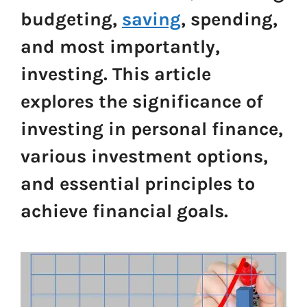
budgeting,
saving
, spending,
and most importantly,
investing. This article
explores the significance of
investing in personal finance,
various investment options,
and essential principles to
achieve financial goals.