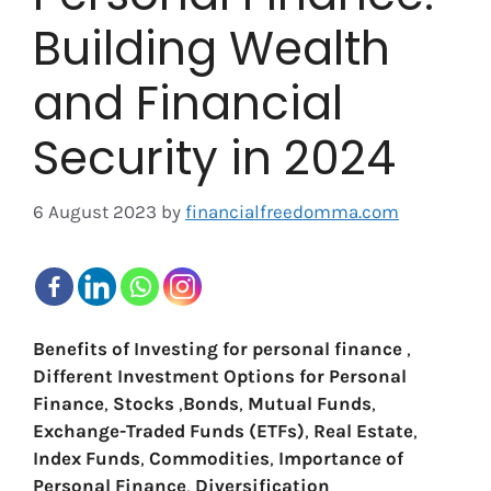
Building Wealth
and Financial
Security in 2024
6 August 2023
by
financialfreedomma.com
Benefits of Investing
for personal finance
,
Different Investment Options for Personal
Finance
,
Stocks
,
Bonds
,
Mutual Funds
,
Exchange-Traded Funds (ETFs)
,
Real Estate
,
Index Funds
,
Commodities
,
Importance of
Personal Finance
,
Diversification