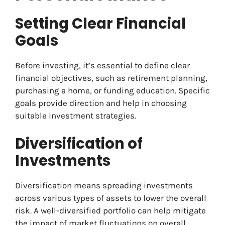
Setting Clear Financial
Goals
Before investing, it’s essential to define clear
financial objectives, such as retirement planning,
purchasing a home, or funding education. Specific
goals provide direction and help in choosing
suitable investment strategies.
Diversification of
Investments
Diversification means spreading investments
across various types of assets to lower the overall
risk. A well-diversified portfolio can help mitigate
the impact of market fluctuations on overall