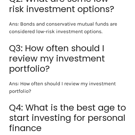
risk investment options?
Ans: Bonds and conservative mutual funds are
considered low-risk investment options.
Q3: How often should I
review my investment
portfolio?
Ans: How often should I review my investment
portfolio?
Q4: What is the best age to
start investing for personal
finance