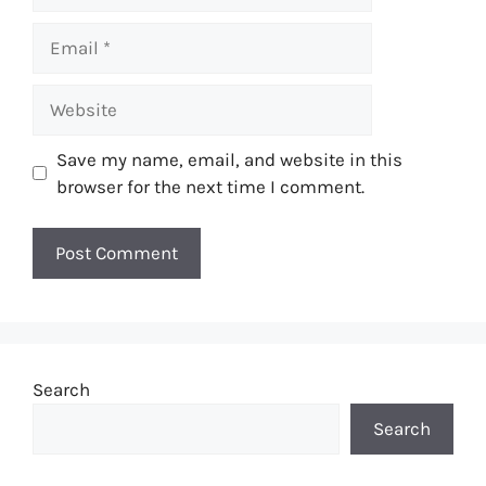
Email
Website
Save my name, email, and website in this
browser for the next time I comment.
Search
Search