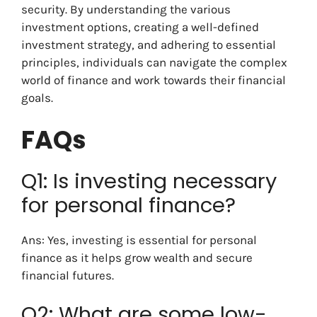
security. By understanding the various
investment options, creating a well-defined
investment strategy, and adhering to essential
principles, individuals can navigate the complex
world of finance and work towards their financial
goals.
FAQs
Q1: Is investing necessary
for personal finance?
Ans: Yes, investing is essential for personal
finance as it helps grow wealth and secure
financial futures.
Q2: What are some low-