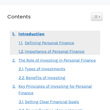
Toggle T
Contents
Introduction
Defining Personal Finance
Importance of Personal Finance
The Role of Investing in Personal Finance
Types of Investments
Benefits of Investing
Key Principles of Investing for Personal
Finance
Setting Clear Financial Goals