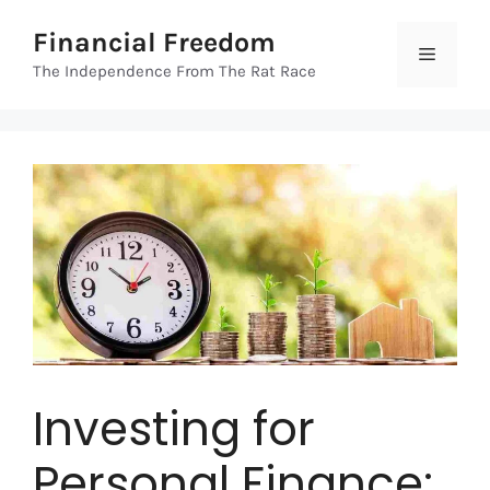
Skip
Financial Freedom
to
Menu
content
The Independence From The Rat Race
Investing for
Personal Finance: