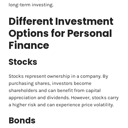
long-term investing.
Different Investment
Options for Personal
Finance
Stocks
Stocks represent ownership in a company. By
purchasing shares, investors become
shareholders and can benefit from capital
appreciation and dividends. However, stocks carry
a higher risk and can experience price volatility.
Bonds