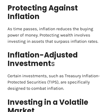
Protecting Against
Inflation
As time passes, inflation reduces the buying
power of money. Protecting wealth involves
investing in assets that surpass inflation rates.
Inflation-Adjusted
Investment
s
Certain investments, such as Treasury Inflation-
Protected Securities (TIPS), are specifically
designed to combat inflation.
Investing in a Volatile
Market