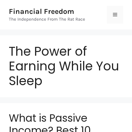
Skip
Financial Freedom
to
Menu
content
The Independence From The Rat Race
The Power of
Earning While You
Sleep
What is Passive
Income? Best 10