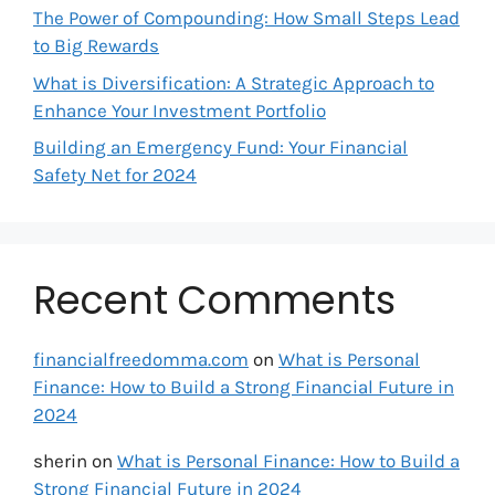
The Power of Compounding: How Small Steps Lead
to Big Rewards
What is Diversification: A Strategic Approach to
Enhance Your Investment Portfolio
Building an Emergency Fund: Your Financial
Safety Net for 2024
Recent Comments
financialfreedomma.com
on
What is Personal
Finance: How to Build a Strong Financial Future in
2024
sherin
on
What is Personal Finance: How to Build a
Strong Financial Future in 2024