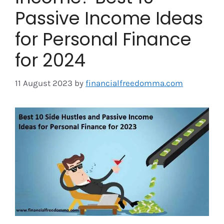
Passive Income Ideas
for Personal Finance
for 2024
11 August 2023
by
financialfreedomma.com