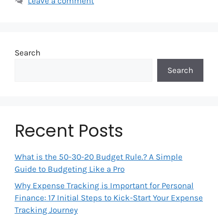
Leave a comment
Search
Search
Recent Posts
What is the 50-30-20 Budget Rule.? A Simple
Guide to Budgeting Like a Pro
Why Expense Tracking is Important for Personal
Finance: 17 Initial Steps to Kick-Start Your Expense
Tracking Journey