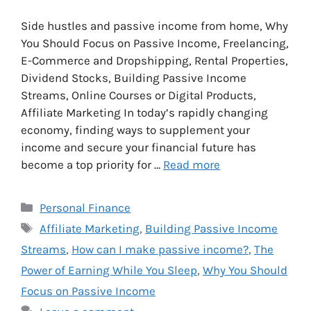
Side hustles and passive income from home, Why
You Should Focus on Passive Income, Freelancing,
E-Commerce and Dropshipping, Rental Properties,
Dividend Stocks, Building Passive Income
Streams, Online Courses or Digital Products,
Affiliate Marketing In today’s rapidly changing
economy, finding ways to supplement your
income and secure your financial future has
become a top priority for …
Read more
Categories
Personal Finance
Tags
Affiliate Marketing
,
Building Passive Income
Streams
,
How can I make passive income?
,
The
Power of Earning While You Sleep
,
Why You Should
Focus on Passive Income