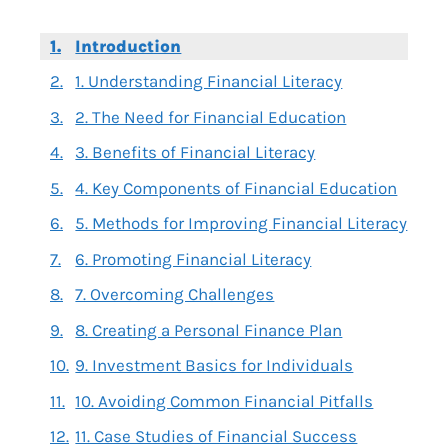
Introduction
1. Understanding Financial Literacy
2. The Need for Financial Education
3. Benefits of Financial Literacy
4. Key Components of Financial Education
5. Methods for Improving Financial Literacy
6. Promoting Financial Literacy
7. Overcoming Challenges
8. Creating a Personal Finance Plan
9. Investment Basics for Individuals
10. Avoiding Common Financial Pitfalls
11. Case Studies of Financial Success