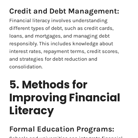
Credit and Debt Management:
Financial literacy involves understanding
different types of debt, such as credit cards,
loans, and mortgages, and managing debt
responsibly. This includes knowledge about
interest rates, repayment terms, credit scores,
and strategies for debt reduction and
consolidation.
5.
Methods for
Improving Financial
Literacy
Formal Education Programs: