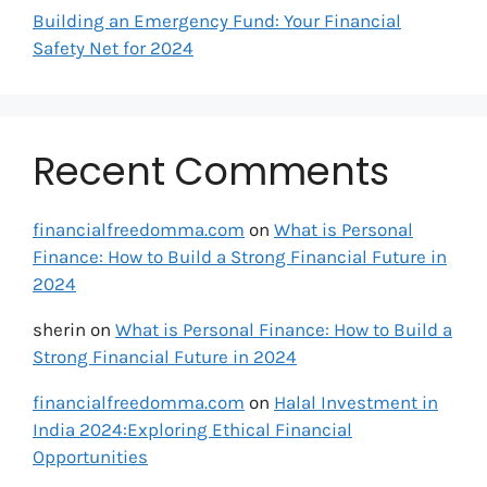
Building an Emergency Fund: Your Financial
Safety Net for 2024
Recent Comments
financialfreedomma.com
on
What is Personal
Finance: How to Build a Strong Financial Future in
2024
sherin
on
What is Personal Finance: How to Build a
Strong Financial Future in 2024
financialfreedomma.com
on
Halal Investment in
India 2024:Exploring Ethical Financial
Opportunities