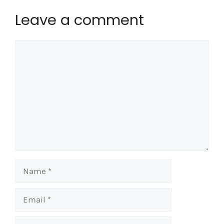
Leave a comment
Comment
Name
Email
Website