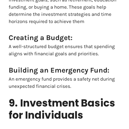
funding, or buying a home. These goals help
determine the investment strategies and time
horizons required to achieve them
Creating a Budget:
A well-structured budget ensures that spending
aligns with financial goals and priorities.
Building an Emergency Fund:
An emergency fund provides a safety net during
unexpected financial crises.
9.
Investment Basics
for Individuals