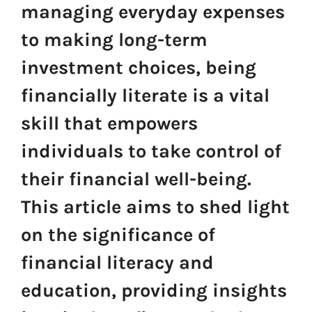
managing everyday expenses
to making long-term
investment choices, being
financially literate is a vital
skill that empowers
individuals to take control of
their financial well-being.
This article aims to shed light
on the significance of
financial literacy and
education, providing insights