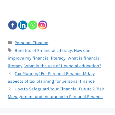
Categories
Personal Finance
Tags
Benefits of Financial Literacy
,
How can I
improve my financial literacy
,
What is financial
literacy
,
What is the use of financial education?
Tax Planning For Personal Finance:15 key
aspects of tax planning for personal finance
How to Safeguard Your Financial Future.? Risk
Management and Insurance in Personal Finance