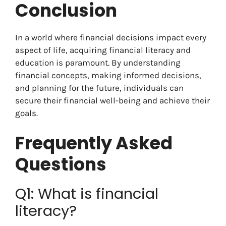
Conclusion
In a world where financial decisions impact every
aspect of life, acquiring financial literacy and
education is paramount. By understanding
financial concepts, making informed decisions,
and planning for the future, individuals can
secure their financial well-being and achieve their
goals.
Frequently Asked
Questions
Q1: What is financial
literacy?