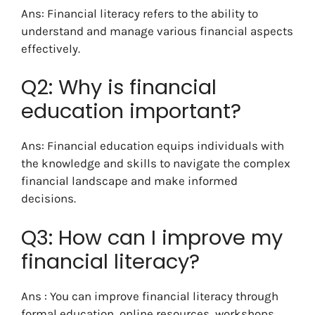
Ans: Financial literacy refers to the ability to
understand and manage various financial aspects
effectively.
Q2: Why is financial
education important?
Ans: Financial education equips individuals with
the knowledge and skills to navigate the complex
financial landscape and make informed
decisions.
Q3: How can I improve my
financial literacy?
Ans : You can improve financial literacy through
formal education, online resources, workshops,