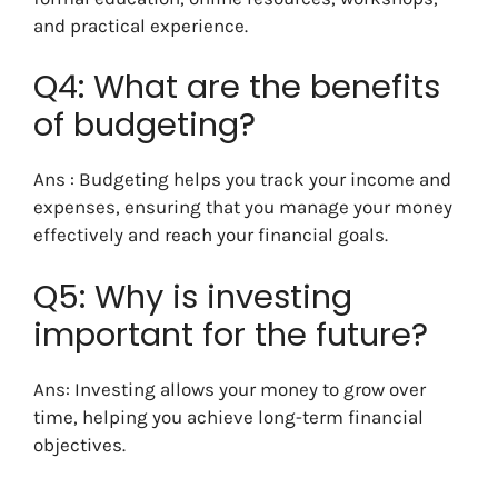
and practical experience.
Q4: What are the benefits
of budgeting?
Ans : Budgeting helps you track your income and
expenses, ensuring that you manage your money
effectively and reach your financial goals.
Q5: Why is investing
important for the future?
Ans: Investing allows your money to grow over
time, helping you achieve long-term financial
objectives.