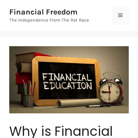
Skip
Financial Freedom
to
Menu
content
The Independence From The Rat Race
Why is Financial