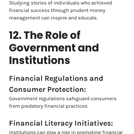
Studying stories of individuals who achieved
financial success through prudent money
management can inspire and educate.
12. The Role of
Government and
Institutions
Financial Regulations and
Consumer Protection:
Government regulations safeguard consumers
from predatory financial practices.
Financial Literacy Initiatives:
Institutions can play a role in promoting financial