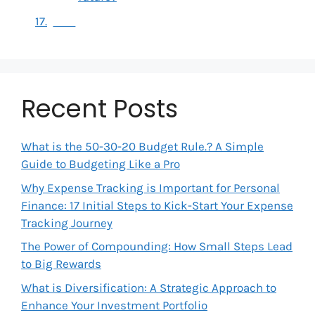
Recent Posts
What is the 50-30-20 Budget Rule.? A Simple
Guide to Budgeting Like a Pro
Why Expense Tracking is Important for Personal
Finance: 17 Initial Steps to Kick-Start Your Expense
Tracking Journey
The Power of Compounding: How Small Steps Lead
to Big Rewards
What is Diversification: A Strategic Approach to
Enhance Your Investment Portfolio