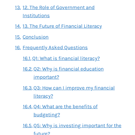
12. The Role of Government and
Institutions
13. The Future of Financial Literacy
Conclusion
Frequently Asked Questions
Q1: What is financial literacy?
Q2: Why is financial education
important?
Q3: How can I improve my financial
literacy?
Q4: What are the benefits of
budgeting?
Q5: Why is investing important for the
future?