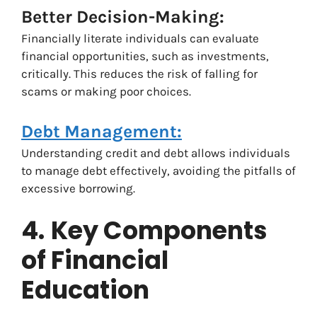
Better Decision-Making:
Financially literate individuals can evaluate
financial opportunities, such as investments,
critically. This reduces the risk of falling for
scams or making poor choices.
Debt Management:
Understanding credit and debt allows individuals
to manage debt effectively, avoiding the pitfalls of
excessive borrowing.
4.
Key Components
of Financial
Education