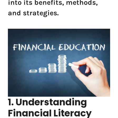
into its benefits, methods,
and strategies.
1. Understanding
Financial Literacy