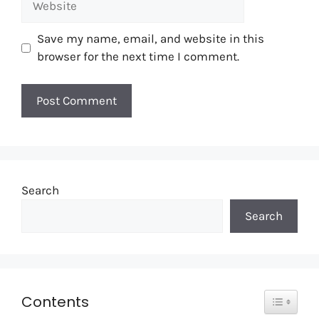
Save my name, email, and website in this
browser for the next time I comment.
Search
Search
Toggle T
Contents