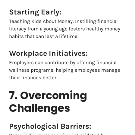
Starting Early:
Teaching Kids About Money: Instilling financial
literacy from a young age fosters healthy money
habits that can last a lifetime.
Workplace Initiatives:
Employers can contribute by offering financial
wellness programs, helping employees manage
their finances better.
7.
Overcoming
Challenges
Psychological Barriers: