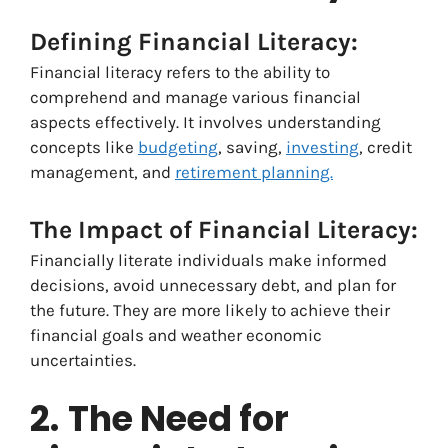
Defining Financial Literacy:
Financial literacy refers to the ability to
comprehend and manage various financial
aspects effectively. It involves understanding
concepts like
budgeting
, saving,
investing
, credit
management, and
retirement planning.
The Impact of Financial Literacy:
Financially literate individuals make informed
decisions, avoid unnecessary debt, and plan for
the future. They are more likely to achieve their
financial goals and weather economic
uncertainties.
2.
The Need for