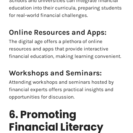
Schools and universities can integrate financial
education into their curricula, preparing students
for real-world financial challenges.
Online Resources and Apps:
The digital age offers a plethora of online
resources and apps that provide interactive
financial education, making learning convenient.
Workshops and Seminars:
Attending workshops and seminars hosted by
financial experts offers practical insights and
opportunities for discussion.
6. Promoting
Financial Literacy