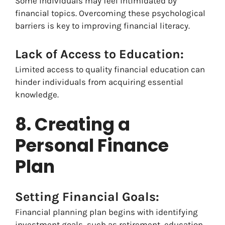
Some individuals may feel intimidated by
financial topics. Overcoming these psychological
barriers is key to improving financial literacy.
Lack of Access to Education:
Limited access to quality financial education can
hinder individuals from acquiring essential
knowledge.
8. Creating a
Personal Finance
Plan
Setting Financial Goals:
Financial planning plan begins with identifying
investment goals, such as retirement, education