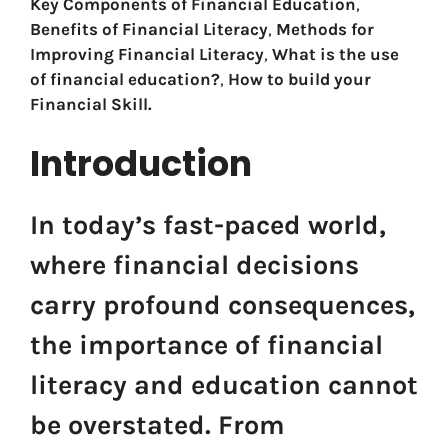
Key Components of Financial Education
,
Benefits of Financial Literacy
,
Methods for
Improving Financial Literacy
,
What is the use
of financial education?
,
How to build your
Financial Skill.
Introduction
In today’s fast-paced world,
where financial decisions
carry profound consequences,
the importance of financial
literacy and education cannot
be overstated. From