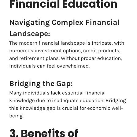
Financial Education
Navigating Complex Financial
Landscape:
The modern financial landscape is intricate, with
numerous investment options, credit products,
and retirement plans. Without proper education,
individuals can feel overwhelmed.
Bridging the Gap:
Many individuals lack essential financial
knowledge due to inadequate education. Bridging
this knowledge gap is crucial for economic well-
being.
3. Benefits of