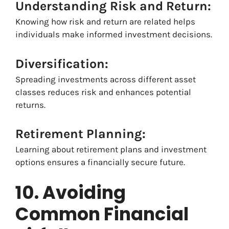
Understanding Risk and Return:
Knowing how risk and return are related helps
individuals make informed investment decisions.
Diversification:
Spreading investments across different asset
classes reduces risk and enhances potential
returns.
Retirement Planning:
Learning about retirement plans and investment
options ensures a financially secure future.
10. Avoiding
Common Financial