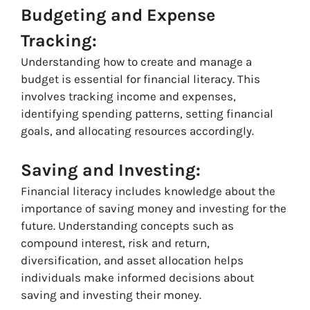
Budgeting and Expense
Tracking:
Understanding how to create and manage a
budget is essential for financial literacy. This
involves tracking income and expenses,
identifying spending patterns, setting financial
goals, and allocating resources accordingly.
Saving and Investing:
Financial literacy includes knowledge about the
importance of saving money and investing for the
future. Understanding concepts such as
compound interest, risk and return,
diversification, and asset allocation helps
individuals make informed decisions about
saving and investing their money.