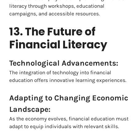
literacy through workshops, educational
campaigns, and accessible resources.
13. The Future of
Financial Literacy
Technological Advancements:
The integration of technology into financial
education offers innovative learning experiences.
Adapting to Changing Economic
Landscape:
As the economy evolves, financial education must
adapt to equip individuals with relevant skills.