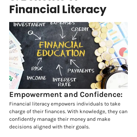
Financial Literacy
Empowerment and Confidence:
Financial literacy empowers individuals to take
charge of their finances. With knowledge, they can
confidently manage their money and make
decisions aligned with their goals.