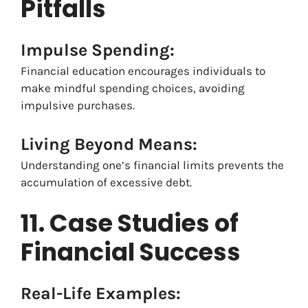
Pitfalls
Impulse Spending:
Financial education encourages individuals to
make mindful spending choices, avoiding
impulsive purchases.
Living Beyond Means:
Understanding one’s financial limits prevents the
accumulation of excessive debt.
11. Case Studies of
Financial Success
Real-Life Examples: