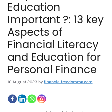
Education
Important ?: 13 key
Aspects of
Financial Literacy
and Education for
Personal Finance
10 August 2023
by
financialfreedomma.com