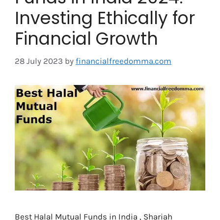
Investing Ethically for
Financial Growth
28 July 2023
by
financialfreedomma.com
Best Halal Mutual Funds in India , Shariah