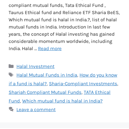
compliant mutual funds, Tata Ethical Fund ,
Taurus Ethical fund and Reliance ETF Sharia BeES,
Which mutual fund is halal in India.?, list of halal
mutual funds in India. Introduction In last few
years, the concept of Halal investing has gained
considerable momentum worldwide, including
India. Halal …
Read more
Categories
Halal Investment
Tags
Halal Mutual Funds in India
,
How do you know
if a fund is halal?
,
Sharia-Compliant Investments
,
Shariah Compliant Mutual Funds
,
TATA Ethical
Fund
,
Which mutual fund is halal in India?
Leave a comment