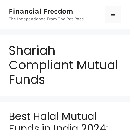
Skip
Financial Freedom
to
Menu
content
The Independence From The Rat Race
Shariah
Compliant Mutual
Funds
Best Halal Mutual
Funds in India 2024: