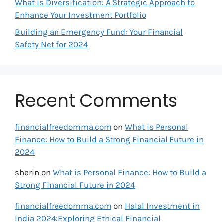
What is Diversification: A Strategic Approach to
Enhance Your Investment Portfolio
Building an Emergency Fund: Your Financial
Safety Net for 2024
Recent Comments
financialfreedomma.com
on
What is Personal
Finance: How to Build a Strong Financial Future in
2024
sherin
on
What is Personal Finance: How to Build a
Strong Financial Future in 2024
financialfreedomma.com
on
Halal Investment in
India 2024:Exploring Ethical Financial