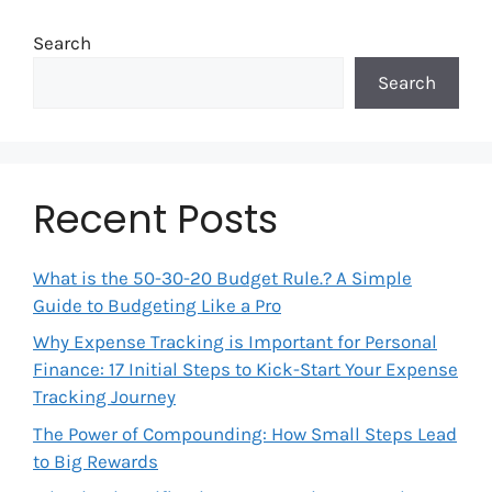
Search
Search
Recent Posts
What is the 50-30-20 Budget Rule.? A Simple
Guide to Budgeting Like a Pro
Why Expense Tracking is Important for Personal
Finance: 17 Initial Steps to Kick-Start Your Expense
Tracking Journey
The Power of Compounding: How Small Steps Lead
to Big Rewards