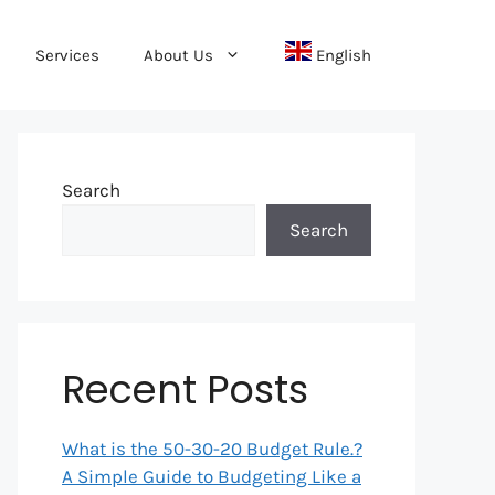
Services
About Us
English
Search
Search
Recent Posts
What is the 50-30-20 Budget Rule.?
A Simple Guide to Budgeting Like a