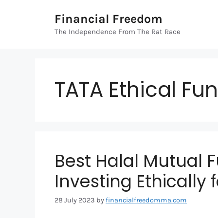
Skip
Financial Freedom
to
content
The Independence From The Rat Race
TATA Ethical Fu
Best Halal Mutual F
Investing Ethically 
28 July 2023
by
financialfreedomma.com