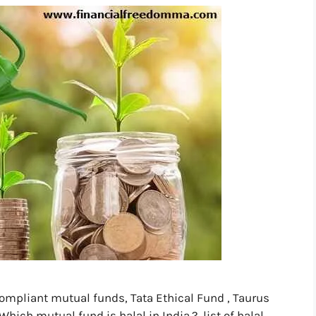
compliant mutual funds, Tata Ethical Fund , Taurus
hich mutual fund is halal in India.?, list of halal