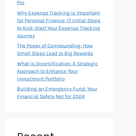
Pro
Why Expense Tracking is Important
for Personal Finance: 17 Initial Steps
to Kick-Start Your Expense Tracking
Journey
The Power of Compounding: How
Small Steps Lead to Big Rewards
What is Diversification: A Strategic
Approach to Enhance Your
Investment Portfolio
Building an Emergency Fund: Your
Financial Safety Net for 2024