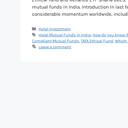
mutual funds in India. Introduction In last 
considerable momentum worldwide, includin
Categories
Halal Investment
Tags
Halal Mutual Funds in India
,
How do you know if
Compliant Mutual Funds
,
TATA Ethical Fund
,
Which 
Leave a comment