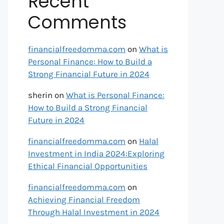
Recent
Comments
financialfreedomma.com
on
What is
Personal Finance: How to Build a
Strong Financial Future in 2024
sherin
on
What is Personal Finance:
How to Build a Strong Financial
Future in 2024
financialfreedomma.com
on
Halal
Investment in India 2024:Exploring
Ethical Financial Opportunities
financialfreedomma.com
on
Achieving Financial Freedom
Through Halal Investment in 2024