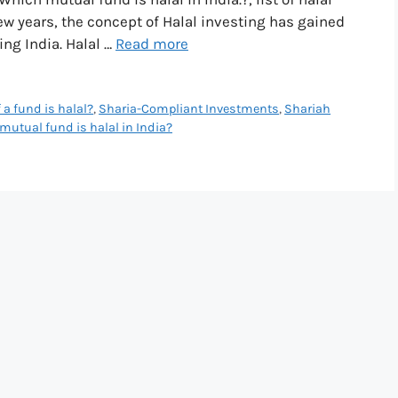
few years, the concept of Halal investing has gained
g India. Halal …
Read more
 a fund is halal?
,
Sharia-Compliant Investments
,
Shariah
mutual fund is halal in India?