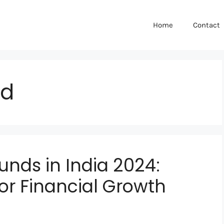
Home
Contact
nd
unds in India 2024:
for Financial Growth