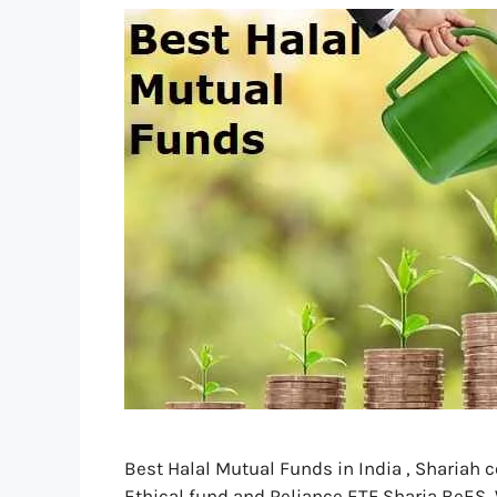
Best Halal Mutual Funds in India , Shariah 
Ethical fund and Reliance ETF Sharia BeES, W